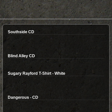
Southside CD
Blind Alley CD
Sugary Rayford T-Shirt - White
Dangerous - CD