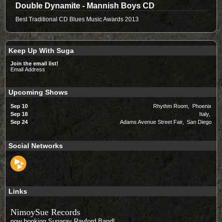
Double Dynamite - Mannish Boys CD
Best Traditional CD Blues Music Awards 2013
Keep Up With Suga
Join the email list!
Email Address
Upcoming Shows
Sep 10
Rhythm Room, Phoenix
Sep 18
Italy,
Sep 24
Adams Avenue Street Fair, San Diego
Social Networks
Links
NimoySue Records
now booking Sugaray Rayford Band!