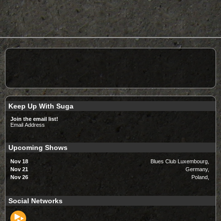
Keep Up With Suga
Join the email list!
Email Address
Upcoming Shows
Nov 18
Blues Club Luxembourg,
Nov 21
Germany,
Nov 26
Poland,
Social Networks