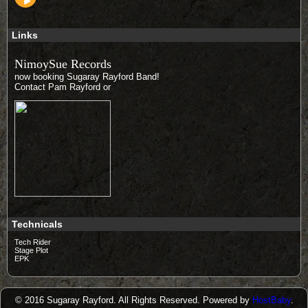
Links
NimoySue Records
now booking Sugaray Rayford Band!
Contact Pam Rayford
or
Technicals
Tech Rider
Stage Plot
EPK
© 2016 Sugaray Rayford. All Rights Reserved. Powered by
HostBaby
.