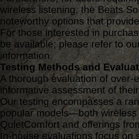
wireless listening, the Beats 
noteworthy options that provid
For those interested in purchasi
be available; please refer to our
information.
Testing Methods and Evaluati
A thorough evaluation of over
informative assessment of their
Our testing encompasses a rang
popular models—both wireless
QuietComfort and offerings fr
In-house evaluations focus on s