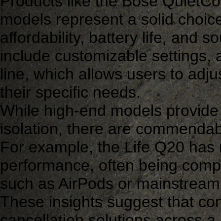
Products like the Bose QuietC
models represent a solid choice
affordability, battery life, and
include customizable settings,
line, which allows users to adjus
their specific needs.
While high-end models provide 
isolation, there are commendabl
For example, the Life Q20 has r
performance, often being comp
such as AirPods or mainstream
These insights suggest that con
cancellation solutions across a