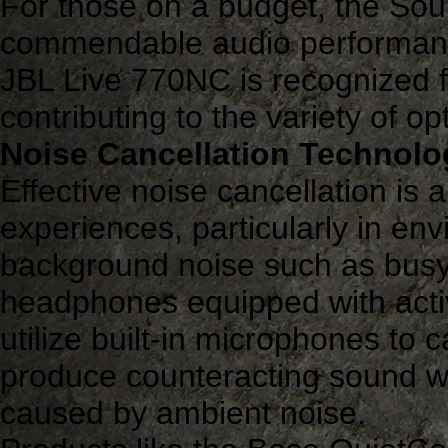
For those on a budget, the So
commendable audio performance 
JBL Live 770NC is recognized fo
contributing to the variety of op
Noise Cancellation Technolo
Effective noise cancellation is 
experiences, particularly in env
background noise such as busy o
headphones equipped with acti
utilize built-in microphones to
produce counteracting sound wa
caused by ambient noise.