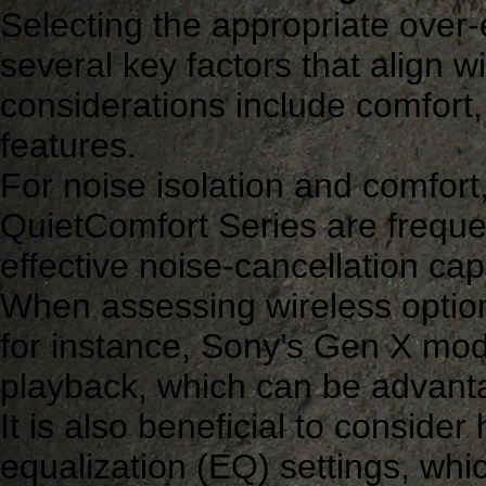
Selecting the appropriate over
several key factors that align w
considerations include comfort,
features.
For noise isolation and comfor
QuietComfort Series are frequ
effective noise-cancellation cap
When assessing wireless options,
for instance, Sony’s Gen X mode
playback, which can be advant
It is also beneficial to consid
equalization (EQ) settings, wh