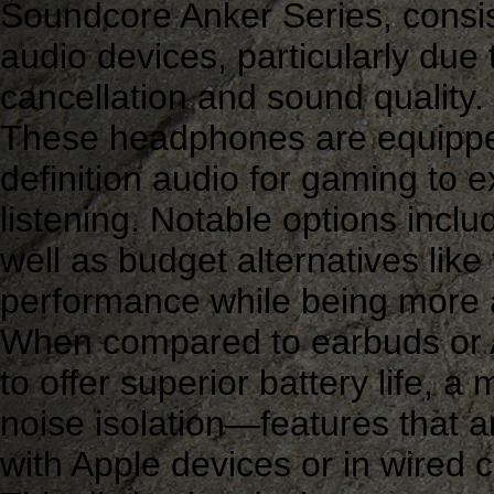
Soundcore Anker Series, consist
audio devices, particularly due t
cancellation and sound quality.
These headphones are equipped
definition audio for gaming to e
listening. Notable options incl
well as budget alternatives like
performance while being more a
When compared to earbuds or 
to offer superior battery life, 
noise isolation—features that a
with Apple devices or in wired c