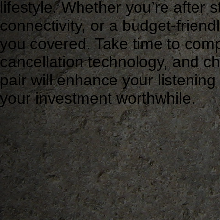
lifestyle. Whether you’re after 
connectivity, or a budget-friend
you covered. Take time to com
cancellation technology, and chec
pair will enhance your listeni
your investment worthwhile.