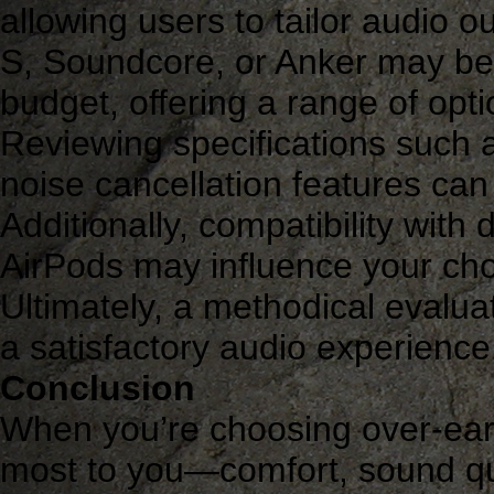
allowing users to tailor audio o
S, Soundcore, or Anker may be 
budget, offering a range of opti
Reviewing specifications such a
noise cancellation features can
Additionally, compatibility with
AirPods may influence your ch
Ultimately, a methodical evaluat
a satisfactory audio experience
Conclusion
When you’re choosing over-ear
most to you—comfort, sound qual