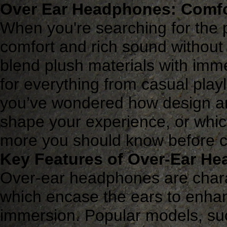
Over Ear Headphones: Comfo
When you're searching for the 
comfort and rich sound witho
blend plush materials with imm
for everything from casual playl
you’ve wondered how design an
shape your experience, or which
more you should know before ch
Key Features of Over-Ear H
Over-ear headphones are chara
which encase the ears to enha
immersion. Popular models, su