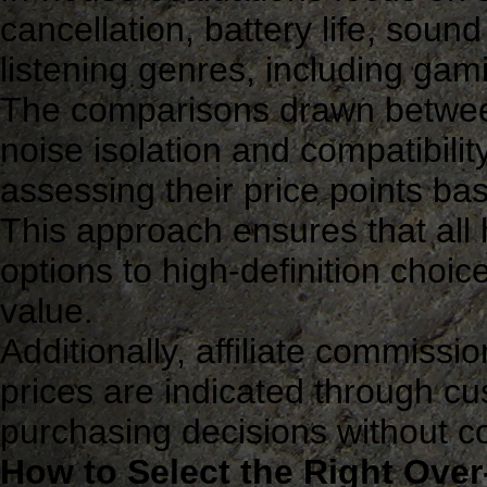
cancellation, battery life, soun
listening genres, including gam
The comparisons drawn betwee
noise isolation and compatibilit
assessing their price points b
This approach ensures that all
options to high-definition choice
value.
Additionally, affiliate commissi
prices are indicated through cus
purchasing decisions without 
How to Select the Right Ove