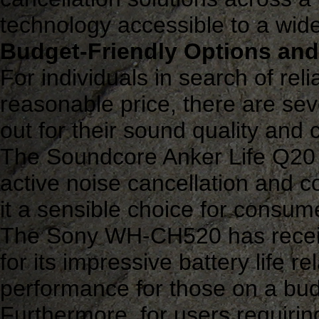
technology accessible to a wid
Budget-Friendly Options and
For individuals in search of rel
reasonable price, there are se
out for their sound quality and 
The Soundcore Anker Life Q20 is
active noise cancellation and 
it a sensible choice for consume
The Sony WH-CH520 has receive
for its impressive battery life rel
performance for those on a bud
Furthermore, for users requirin