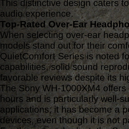
This distinctive design caters 
audio experience.
Top-Rated Over-Ear Headph
When selecting over-ear headp
models stand out for their comf
QuietComfort Series is noted for
capabilities, solid sound reprod
favorable reviews despite its hi
The Sony WH-1000XM4 offers a 
hours and is particularly well-s
applications; it has become a 
devices, even though it is not p